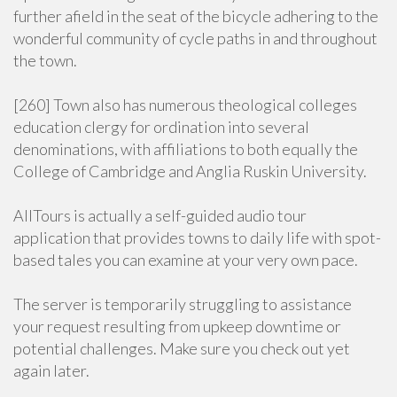
further afield in the seat of the bicycle adhering to the
wonderful community of cycle paths in and throughout
the town.
[260] Town also has numerous theological colleges
education clergy for ordination into several
denominations, with affiliations to both equally the
College of Cambridge and Anglia Ruskin University.
AllTours is actually a self-guided audio tour
application that provides towns to daily life with spot-
based tales you can examine at your very own pace.
The server is temporarily struggling to assistance
your request resulting from upkeep downtime or
potential challenges. Make sure you check out yet
again later.