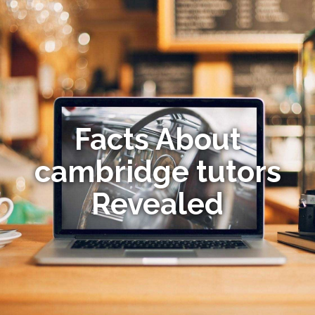
Facts About
cambridge tutors
Revealed