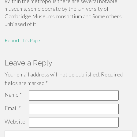
Within the metropolis there are several notable
museums, some operate by the University of
Cambridge Museums consortium and Some others
unbiased of it.
Report This Page
Leave a Reply
Your email address will not be published.
Required
fields are marked
*
Name
*
Email
*
Website