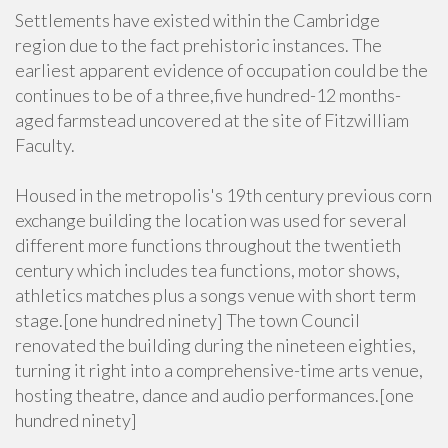
Settlements have existed within the Cambridge
region due to the fact prehistoric instances. The
earliest apparent evidence of occupation could be the
continues to be of a three,five hundred-12 months-
aged farmstead uncovered at the site of Fitzwilliam
Faculty.
Housed in the metropolis's 19th century previous corn
exchange building the location was used for several
different more functions throughout the twentieth
century which includes tea functions, motor shows,
athletics matches plus a songs venue with short term
stage.[one hundred ninety] The town Council
renovated the building during the nineteen eighties,
turning it right into a comprehensive-time arts venue,
hosting theatre, dance and audio performances.[one
hundred ninety]