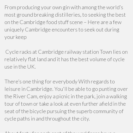
From producing your own gin with among the world’s
most ground breaking distilleries, to seeking the best
on the Cambridge food stuff scene – Here are a few
uniquely Cambridge encounters to seek out during
your keep
Cycle racks at Cambridge railway station Town lies on
relatively flat land and it has the best volume of cycle
use in the UK.
There’s one thing for everybody With regards to
leisure in Cambridge. You'll be able to go punting over
the River Cam, enjoy a picnic in the park, join a walking
tour of town or take a look at even further afield in the
seat of the bicycle pursuing the superb community of
cycle paths in and throughout the city.