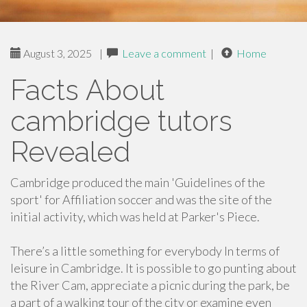
August 3, 2025
|
Leave a comment
|
Home
Facts About
cambridge tutors
Revealed
Cambridge produced the main 'Guidelines of the
sport' for Affiliation soccer and was the site of the
initial activity, which was held at Parker's Piece.
There’s a little something for everybody In terms of
leisure in Cambridge. It is possible to go punting about
the River Cam, appreciate a picnic during the park, be
a part of a walking tour of the city or examine even