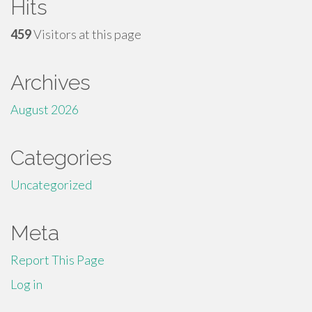
Hits
459
Visitors at this page
Archives
August 2026
Categories
Uncategorized
Meta
Report This Page
Log in