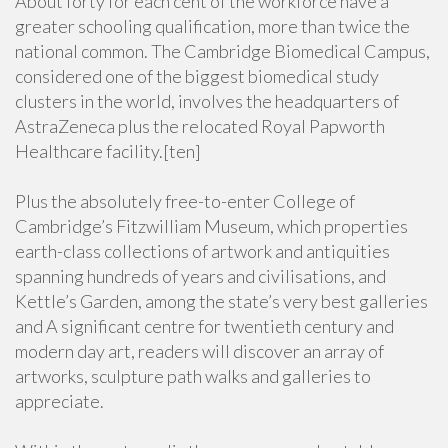
About forty for each cent of the workforce have a
greater schooling qualification, more than twice the
national common. The Cambridge Biomedical Campus,
considered one of the biggest biomedical study
clusters in the world, involves the headquarters of
AstraZeneca plus the relocated Royal Papworth
Healthcare facility.[ten]
Plus the absolutely free-to-enter College of
Cambridge’s Fitzwilliam Museum, which properties
earth-class collections of artwork and antiquities
spanning hundreds of years and civilisations, and
Kettle’s Garden, among the state’s very best galleries
and A significant centre for twentieth century and
modern day art, readers will discover an array of
artworks, sculpture path walks and galleries to
appreciate.