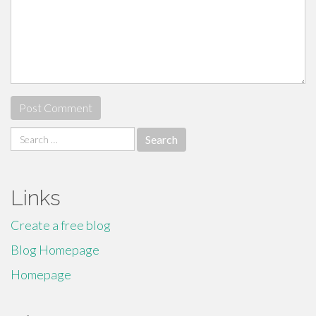
Search
for:
Links
Create a free blog
Blog Homepage
Homepage