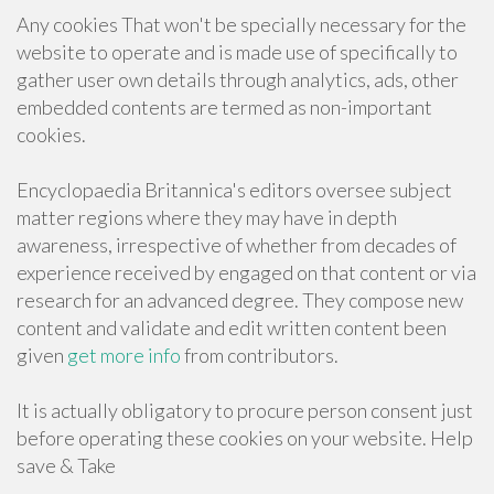
Any cookies That won't be specially necessary for the
website to operate and is made use of specifically to
gather user own details through analytics, ads, other
embedded contents are termed as non-important
cookies.
Encyclopaedia Britannica's editors oversee subject
matter regions where they may have in depth
awareness, irrespective of whether from decades of
experience received by engaged on that content or via
research for an advanced degree. They compose new
content and validate and edit written content been
given
get more info
from contributors.
It is actually obligatory to procure person consent just
before operating these cookies on your website. Help
save & Take